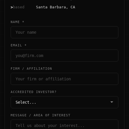
>
based
Santa Barbara, CA
NAME *
EMAIL *
FIRM / AFFILIATION
ACCREDITED INVESTOR?
MESSAGE / AREA OF INTEREST