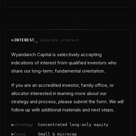
>
INTEREST
_
indicate interest
Wyandanch Capital is selectively accepting
indications of interest from qualified investors who
share our long-term, fundamental orientation.
If you are an accredited investor, family office, or
allocator interested in learning more about our
strategy and process, please submit the form. We will
follow up with additional materials and next steps.
>
strategy
Concentrated long-only equity
>
focus
Small & microcap