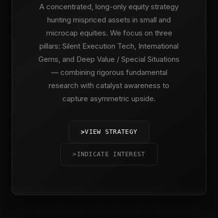
A concentrated, long-only equity strategy
hunting mispriced assets in small and
microcap equities. We focus on three
pillars: Silent Execution Tech, International
Gems, and Deep Value / Special Situations
— combining rigorous fundamental
research with catalyst awareness to
capture asymmetric upside.
>
VIEW STRATEGY
>
INDICATE INTEREST