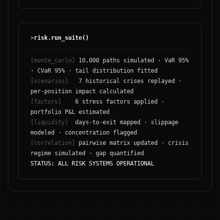
>
risk.run_suite()
[monte_carlo]
10,000 paths simulated · VaR 95%
· CVaR 95% · tail distribution fitted
[scenarios]
7 historical crises replayed ·
per-position impact calculated
[factors]
6 stress factors applied ·
portfolio P&L estimated
[liquidity]
days-to-exit mapped · slippage
modeled · concentration flagged
[correlation]
pairwise matrix updated · crisis
regime simulated · gap quantified
STATUS: ALL RISK SYSTEMS OPERATIONAL