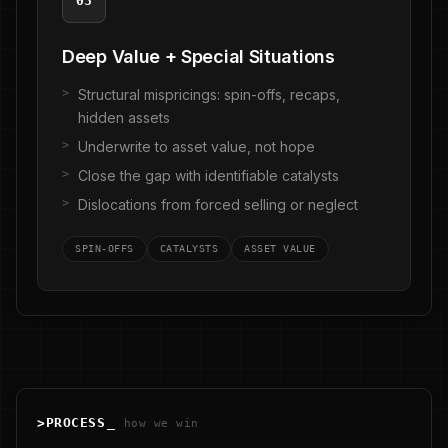
03
Deep Value + Special Situations
Structural mispricings: spin-offs, recaps,
hidden assets
Underwrite to asset value, not hope
Close the gap with identifiable catalysts
Dislocations from forced selling or neglect
SPIN-OFFS
CATALYSTS
ASSET VALUE
>
PROCESS
_
how we win