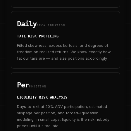
Daily
RECALIBRATION
TAIL RISK PROFILING
Fitted skewness, excess kurtosis, and degrees of
freedom on realized returns. We know exactly how
fat our tails are — and size positions accordingly.
Per
POSITION
LIQUIDITY RISK ANALYSIS
Days-to-exit at 20% ADV participation, estimated
slippage per position, and forced-liquidation
modeling. In small caps, liquidity is the risk nobody
prices until it's too late.