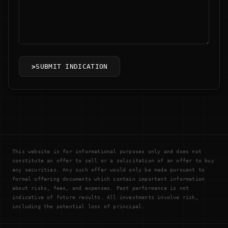
>
SUBMIT INDICATION
This website is for informational purposes only and does not
constitute an offer to sell or a solicitation of an offer to buy
any securities. Any such offer would only be made pursuant to
formal offering documents which contain important information
about risks, fees, and expenses. Past performance is not
indicative of future results. All investments involve risk,
including the potential loss of principal.