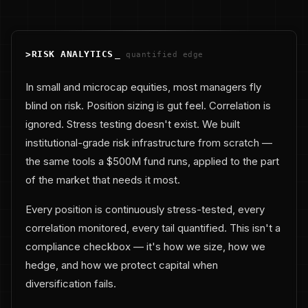
>
RISK ANALYTICS
_
quantified edge
In small and microcap equities, most managers fly
blind on risk. Position sizing is gut feel. Correlation is
ignored. Stress testing doesn't exist. We built
institutional-grade risk infrastructure from scratch —
the same tools a $500M fund runs, applied to the part
of the market that needs it most.
Every position is continuously stress-tested, every
correlation monitored, every tail quantified. This isn't a
compliance checkbox — it's how we size, how we
hedge, and how we protect capital when
diversification fails.