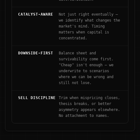
CATALYST-AWARE
Not just right eventually —
we identify what changes the
market's mind. Timing
matters when capital is
concentrated.
DOWNSIDE-FIRST
Balance sheet and
survivability come first.
"Cheap" isn't enough — we
underwrite to scenarios
where we can be wrong and
still not lose.
SELL DISCIPLINE
Trim when mispricing closes,
thesis breaks, or better
asymmetry appears elsewhere.
No attachment to names.