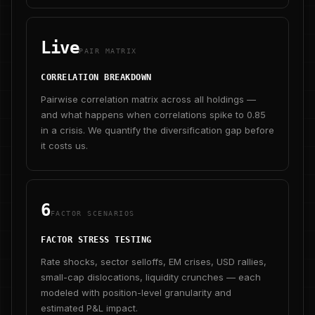
Live
PAIR MATRIX
CORRELATION BREAKDOWN
Pairwise correlation matrix across all holdings —
and what happens when correlations spike to 0.85
in a crisis. We quantify the diversification gap before
it costs us.
6
FACTOR SCENARIOS
FACTOR STRESS TESTING
Rate shocks, sector selloffs, EM crises, USD rallies,
small-cap dislocations, liquidity crunches — each
modeled with position-level granularity and
estimated P&L impact.