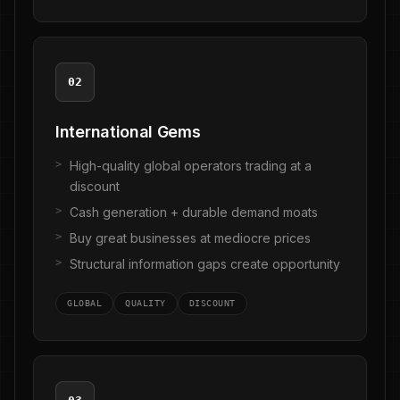
02
International Gems
High-quality global operators trading at a
discount
Cash generation + durable demand moats
Buy great businesses at mediocre prices
Structural information gaps create opportunity
GLOBAL
QUALITY
DISCOUNT