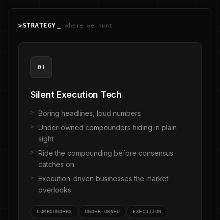
>
STRATEGY
_
where we hunt
01
Silent Execution Tech
Boring headlines, loud numbers
Under-owned compounders hiding in plain
sight
Ride the compounding before consensus
catches on
Execution-driven businesses the market
overlooks
COMPOUNDERS
UNDER-OWNED
EXECUTION