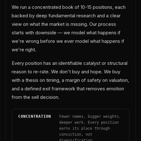
We run a concentrated book of 10-15 positions, each
backed by deep fundamental research and a clear
view on what the market is missing. Our process
starts with downside — we model what happens if
we're wrong before we ever model what happens if
we're right.
Every position has an identifiable catalyst or structural
reason to re-rate. We don't buy and hope. We buy
with a thesis on timing, a margin of safety on valuation,
and a defined exit framework that removes emotion
from the sell decision.
CONCENTRATION
Fewer names, bigger weights,
deeper work. Every position
earns its place through
conviction, not
diversification.