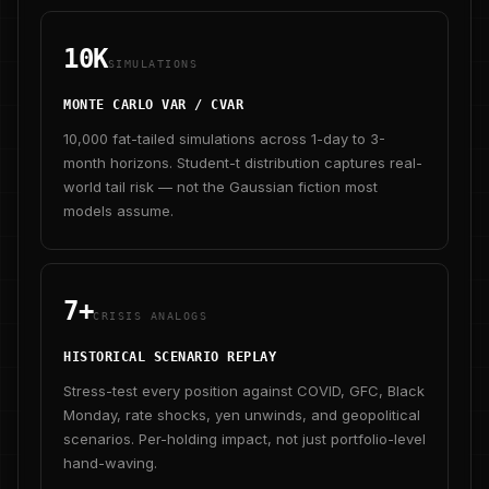
10K
SIMULATIONS
MONTE CARLO VAR / CVAR
10,000 fat-tailed simulations across 1-day to 3-
month horizons. Student-t distribution captures real-
world tail risk — not the Gaussian fiction most
models assume.
7+
CRISIS ANALOGS
HISTORICAL SCENARIO REPLAY
Stress-test every position against COVID, GFC, Black
Monday, rate shocks, yen unwinds, and geopolitical
scenarios. Per-holding impact, not just portfolio-level
hand-waving.