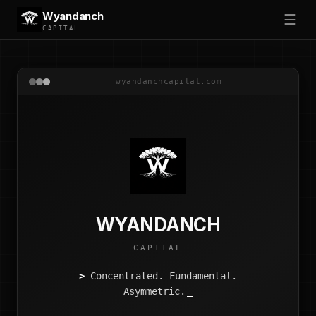
Wyandanch
☰
CAPITAL
wyandanchcapital.com
WYANDANCH
CAPITAL
>
Concentrated. Fundamental.
Asymmetric.
_