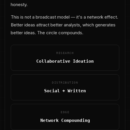
honesty.
This is not a broadcast model — it's a network effect.
Better ideas attract better analysts, which generates
better ideas. The circle compounds.
RESEARCH
Collaborative Ideation
DISTRIBUTION
Social + Written
EDGE
Network Compounding