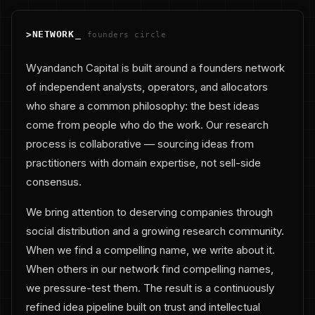
>
NETWORK
_
founders circle
Wyandanch Capital is built around a founders network
of independent analysts, operators, and allocators
who share a common philosophy: the best ideas
come from people who do the work. Our research
process is collaborative — sourcing ideas from
practitioners with domain expertise, not sell-side
consensus.
We bring attention to deserving companies through
social distribution and a growing research community.
When we find a compelling name, we write about it.
When others in our network find compelling names,
we pressure-test them. The result is a continuously
refined idea pipeline built on trust and intellectual